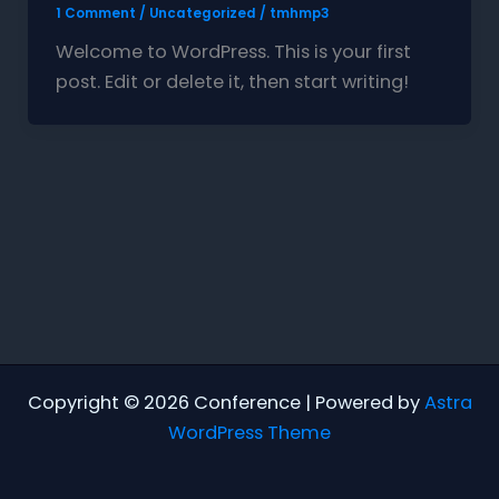
1 Comment
/
Uncategorized
/
tmhmp3
Welcome to WordPress. This is your first
post. Edit or delete it, then start writing!
Copyright © 2026 Conference | Powered by
Astra
WordPress Theme