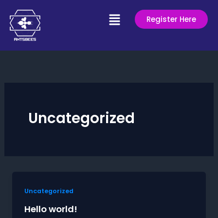
Skip
Menu
to
Register Here
content
Uncategorized
Uncategorized
Hello world!