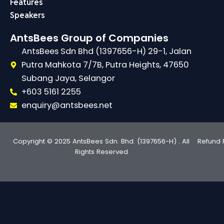
Features
Speakers
AntsBees Group of Companies
AntsBees Sdn Bhd (1397656-H) 29-1, Jalan
Putra Mahkota 7/7B, Putra Heights, 47650
Subang Jaya, Selangor
+603 5161 2255
enquiry@antsbees.net
Copyright © 2025 AntsBees Sdn. Bhd. (1397656-H) . All
Refund 
Rights Reserved