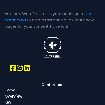
As a new WordPress user, you should go to
your
dashboard
to delete this page and create new
pages for your content. Have fun!
Conference
Home
Overview
Key