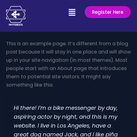
Skip
Menu
to
Register Here
content
This is an example page. It’s different from a blog
post because it will stay in one place and will show
up in your site navigation (in most themes). Most
people start with an About page that introduces
them to potential site visitors. It might say
something like this:
Hi there! I’m a bike messenger by day,
aspiring actor by night, and this is my
website. I live in Los Angeles, have a
great dog named Jack, and I like piña