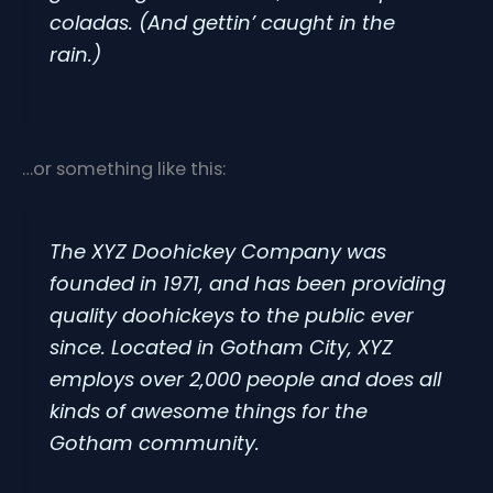
coladas. (And gettin’ caught in the
rain.)
…or something like this:
The XYZ Doohickey Company was
founded in 1971, and has been providing
quality doohickeys to the public ever
since. Located in Gotham City, XYZ
employs over 2,000 people and does all
kinds of awesome things for the
Gotham community.